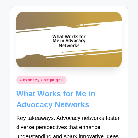
Posted
Advocacy Campaigns
in
What Works for Me in
Advocacy Networks
Key takeaways: Advocacy networks foster
diverse perspectives that enhance
understanding and spark innovative ideas