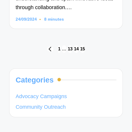
through collaboration.…
24/09/2024
8 minutes
Posts
1
…
13
14
15
PREVIOUS
navigation
PAGE
Categories
Advocacy Campaigns
Community Outreach