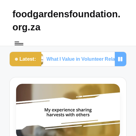
foodgardensfoundation.
org.za
Latest:
etention
What I Value in Volunteer Relationships