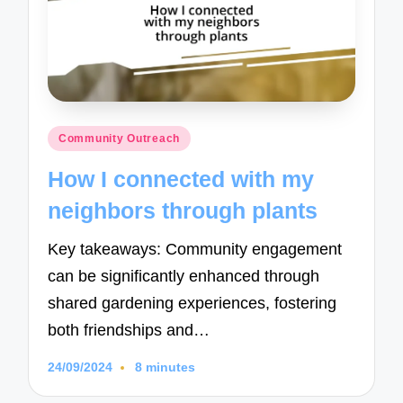
Posted
Community Outreach
in
How I connected with my
neighbors through plants
Key takeaways: Community engagement
can be significantly enhanced through
shared gardening experiences, fostering
both friendships and…
24/09/2024
8 minutes