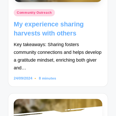
Posted
Community Outreach
in
My experience sharing
harvests with others
Key takeaways: Sharing fosters
community connections and helps develop
a gratitude mindset, enriching both giver
and…
24/09/2024
8 minutes