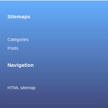
Sitemaps
Categories
Posts
Navigation
HTML sitemap