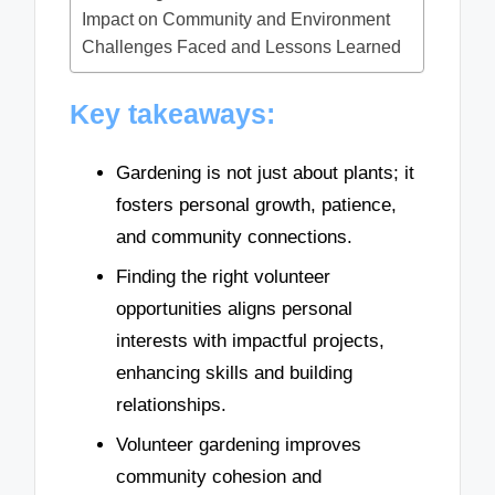
Impact on Community and Environment
Challenges Faced and Lessons Learned
Key takeaways:
Gardening is not just about plants; it
fosters personal growth, patience,
and community connections.
Finding the right volunteer
opportunities aligns personal
interests with impactful projects,
enhancing skills and building
relationships.
Volunteer gardening improves
community cohesion and