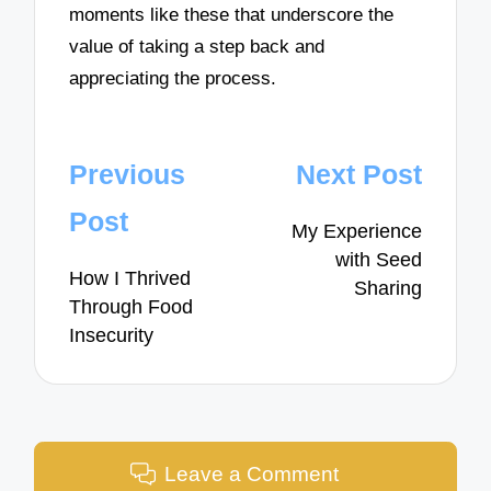
moments like these that underscore the
value of taking a step back and
appreciating the process.
Post
Previous
Next Post
navigation
Post
My Experience
with Seed
How I Thrived
Sharing
Through Food
Insecurity
Leave a Comment