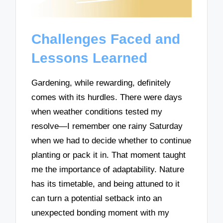
Challenges Faced and
Lessons Learned
Gardening, while rewarding, definitely
comes with its hurdles. There were days
when weather conditions tested my
resolve—I remember one rainy Saturday
when we had to decide whether to continue
planting or pack it in. That moment taught
me the importance of adaptability. Nature
has its timetable, and being attuned to it
can turn a potential setback into an
unexpected bonding moment with my