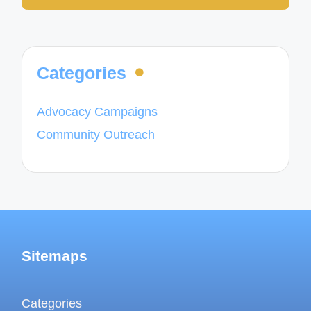
Categories
Advocacy Campaigns
Community Outreach
Sitemaps
Categories