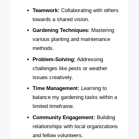
Teamwork:
Collaborating with others
towards a shared vision.
Gardening Techniques:
Mastering
various planting and maintenance
methods.
Problem-Solving:
Addressing
challenges like pests or weather
issues creatively.
Time Management:
Learning to
balance my gardening tasks within a
limited timeframe.
Community Engagement:
Building
relationships with local organizations
and fellow volunteers.