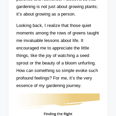
gardening is not just about growing plants;
it’s about growing as a person.
Looking back, I realize that those quiet
moments among the rows of greens taught
me invaluable lessons about life. It
encouraged me to appreciate the little
things, like the joy of watching a seed
sprout or the beauty of a bloom unfurling.
How can something so simple evoke such
profound feelings? For me, it’s the very
essence of my gardening journey.