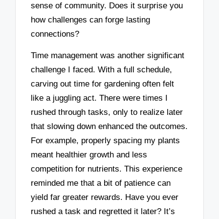
sense of community. Does it surprise you
how challenges can forge lasting
connections?
Time management was another significant
challenge I faced. With a full schedule,
carving out time for gardening often felt
like a juggling act. There were times I
rushed through tasks, only to realize later
that slowing down enhanced the outcomes.
For example, properly spacing my plants
meant healthier growth and less
competition for nutrients. This experience
reminded me that a bit of patience can
yield far greater rewards. Have you ever
rushed a task and regretted it later? It’s