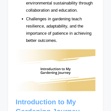
environmental sustainability through
collaboration and education.
Challenges in gardening teach
resilience, adaptability, and the
importance of patience in achieving
better outcomes.
Introduction to My