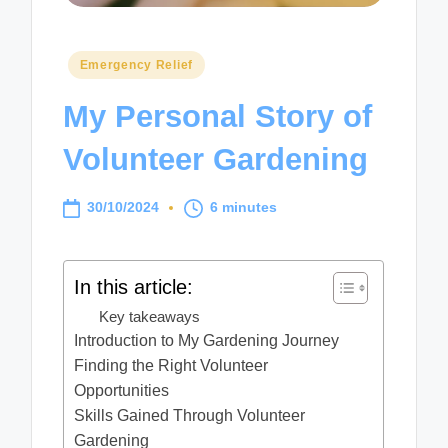
Posted
Emergency Relief
in
My Personal Story of
Volunteer Gardening
30/10/2024
6 minutes
In this article:
Key takeaways
Introduction to My Gardening Journey
Finding the Right Volunteer
Opportunities
Skills Gained Through Volunteer
Gardening