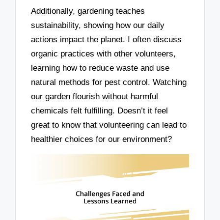
Additionally, gardening teaches
sustainability, showing how our daily
actions impact the planet. I often discuss
organic practices with other volunteers,
learning how to reduce waste and use
natural methods for pest control. Watching
our garden flourish without harmful
chemicals felt fulfilling. Doesn’t it feel
great to know that volunteering can lead to
healthier choices for our environment?