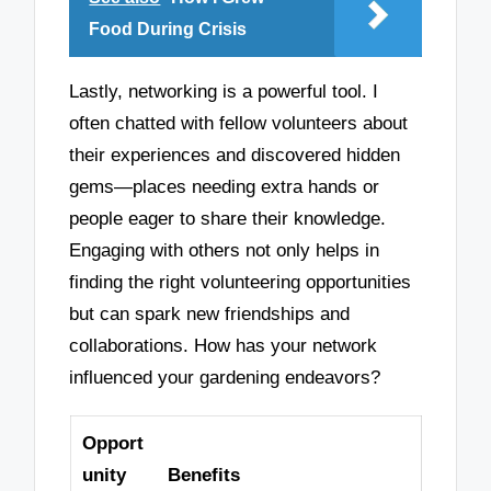
Food During Crisis
Lastly, networking is a powerful tool. I
often chatted with fellow volunteers about
their experiences and discovered hidden
gems—places needing extra hands or
people eager to share their knowledge.
Engaging with others not only helps in
finding the right volunteering opportunities
but can spark new friendships and
collaborations. How has your network
influenced your gardening endeavors?
Opport
unity
Benefits