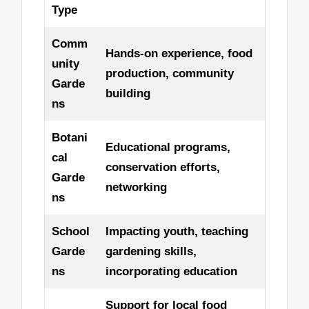
Type
Comm
Hands-on experience, food
unity
production, community
Garde
building
ns
Botani
Educational programs,
cal
conservation efforts,
Garde
networking
ns
School
Impacting youth, teaching
Garde
gardening skills,
ns
incorporating education
Support for local food