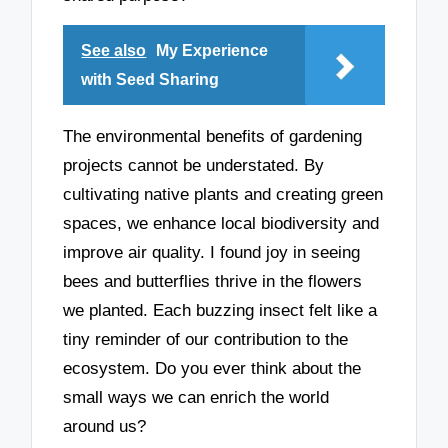
See also
My Experience
with Seed Sharing
The environmental benefits of gardening
projects cannot be understated. By
cultivating native plants and creating green
spaces, we enhance local biodiversity and
improve air quality. I found joy in seeing
bees and butterflies thrive in the flowers
we planted. Each buzzing insect felt like a
tiny reminder of our contribution to the
ecosystem. Do you ever think about the
small ways we can enrich the world
around us?