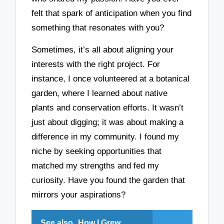
felt that spark of anticipation when you find
something that resonates with you?
Sometimes, it’s all about aligning your
interests with the right project. For
instance, I once volunteered at a botanical
garden, where I learned about native
plants and conservation efforts. It wasn’t
just about digging; it was about making a
difference in my community. I found my
niche by seeking opportunities that
matched my strengths and fed my
curiosity. Have you found the garden that
mirrors your aspirations?
See also
How I Grew