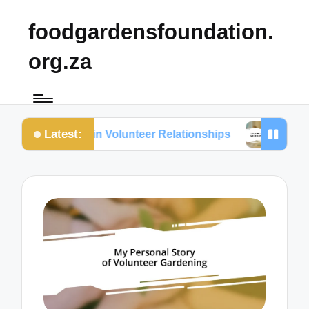
foodgardensfoundation.
org.za
Latest:
I Value in Volunteer Relationships
What Works for 