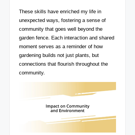
These skills have enriched my life in
unexpected ways, fostering a sense of
community that goes well beyond the
garden fence. Each interaction and shared
moment serves as a reminder of how
gardening builds not just plants, but
connections that flourish throughout the
community.