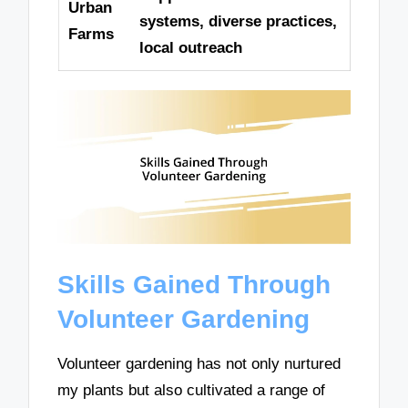
Urban
systems, diverse practices,
Farms
local outreach
Skills Gained Through
Volunteer Gardening
Volunteer gardening has not only nurtured
my plants but also cultivated a range of