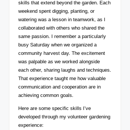
skills that extend beyond the garden. Each
weekend spent digging, planting, or
watering was a lesson in teamwork, as I
collaborated with others who shared the
same passion. I remember a particularly
busy Saturday when we organized a
community harvest day. The excitement
was palpable as we worked alongside
each other, sharing laughs and techniques.
That experience taught me how valuable
communication and cooperation are in
achieving common goals.
Here are some specific skills I’ve
developed through my volunteer gardening
experience: