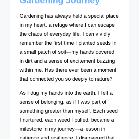
Gardening Journey
Gardening has always held a special place
in my heart, a refuge where I can escape
the chaos of everyday life. I can vividly
remember the first time I planted seeds in
a small patch of soil—my hands covered
in dirt and a sense of excitement buzzing
within me. Has there ever been a moment
that connected you so deeply to nature?
As I dug my hands into the earth, I felt a
sense of belonging, as if I was part of
something greater than myself. Each seed
I nurtured, each weed I pulled, became a
milestone in my journey—a lesson in
patience and resilience. I discovered that