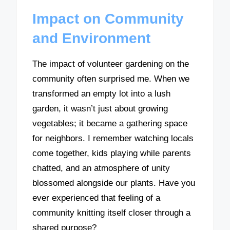
Impact on Community
and Environment
The impact of volunteer gardening on the
community often surprised me. When we
transformed an empty lot into a lush
garden, it wasn’t just about growing
vegetables; it became a gathering space
for neighbors. I remember watching locals
come together, kids playing while parents
chatted, and an atmosphere of unity
blossomed alongside our plants. Have you
ever experienced that feeling of a
community knitting itself closer through a
shared purpose?