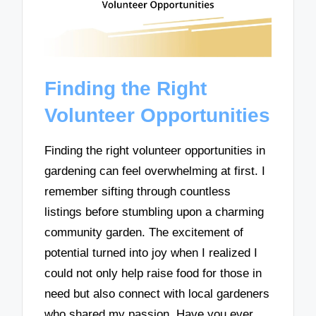
Finding the Right
Volunteer Opportunities
Finding the right volunteer opportunities in
gardening can feel overwhelming at first. I
remember sifting through countless
listings before stumbling upon a charming
community garden. The excitement of
potential turned into joy when I realized I
could not only help raise food for those in
need but also connect with local gardeners
who shared my passion. Have you ever