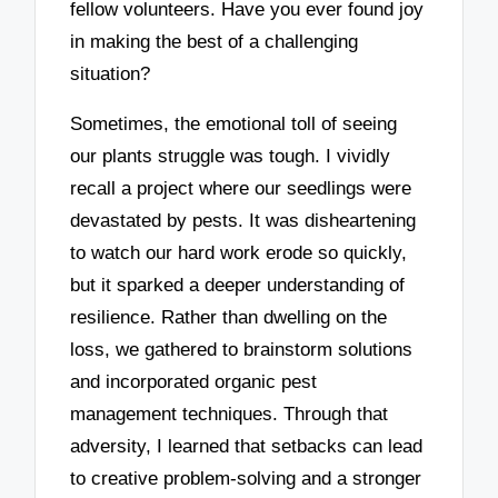
fellow volunteers. Have you ever found joy
in making the best of a challenging
situation?
Sometimes, the emotional toll of seeing
our plants struggle was tough. I vividly
recall a project where our seedlings were
devastated by pests. It was disheartening
to watch our hard work erode so quickly,
but it sparked a deeper understanding of
resilience. Rather than dwelling on the
loss, we gathered to brainstorm solutions
and incorporated organic pest
management techniques. Through that
adversity, I learned that setbacks can lead
to creative problem-solving and a stronger