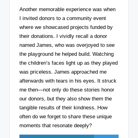
Another memorable experience was when
I invited donors to a community event
where we showcased projects funded by
their donations. I vividly recall a donor
named James, who was overjoyed to see
the playground he helped build. Watching
the children’s faces light up as they played
was priceless. James approached me
afterwards with tears in his eyes. It struck
me then—not only do these stories honor
our donors, but they also show them the
tangible results of their kindness. How
often do we forget to share these unique
moments that resonate deeply?