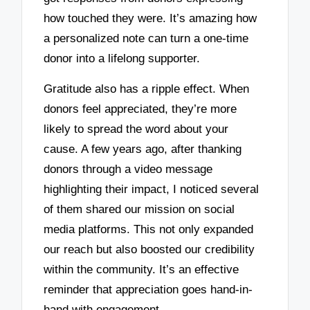
how touched they were. It’s amazing how
a personalized note can turn a one-time
donor into a lifelong supporter.
Gratitude also has a ripple effect. When
donors feel appreciated, they’re more
likely to spread the word about your
cause. A few years ago, after thanking
donors through a video message
highlighting their impact, I noticed several
of them shared our mission on social
media platforms. This not only expanded
our reach but also boosted our credibility
within the community. It’s an effective
reminder that appreciation goes hand-in-
hand with engagement.