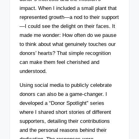
impact. When I included a small plant that
represented growth—a nod to their support
—I could see the delight on their faces. It
made me wonder: How often do we pause
to think about what genuinely touches our
donors’ hearts? That simple recognition
can make them feel cherished and
understood.
Using social media to publicly celebrate
donors can also be a game-changer. I
developed a “Donor Spotlight” series
where I shared short stories of different
supporters, detailing their contributions
and the personal reasons behind their