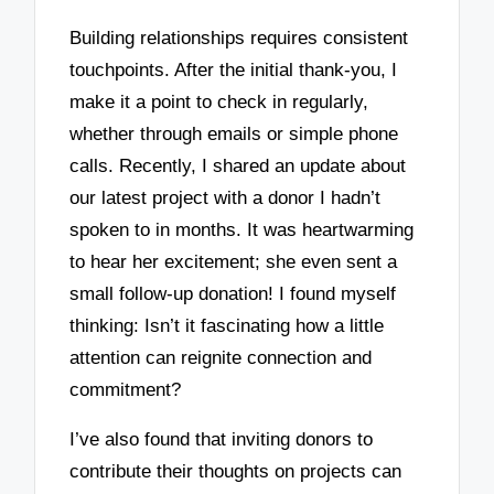
Building relationships requires consistent
touchpoints. After the initial thank-you, I
make it a point to check in regularly,
whether through emails or simple phone
calls. Recently, I shared an update about
our latest project with a donor I hadn’t
spoken to in months. It was heartwarming
to hear her excitement; she even sent a
small follow-up donation! I found myself
thinking: Isn’t it fascinating how a little
attention can reignite connection and
commitment?
I’ve also found that inviting donors to
contribute their thoughts on projects can