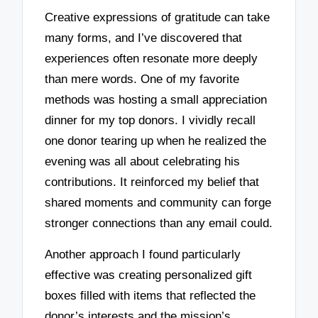
Creative expressions of gratitude can take
many forms, and I’ve discovered that
experiences often resonate more deeply
than mere words. One of my favorite
methods was hosting a small appreciation
dinner for my top donors. I vividly recall
one donor tearing up when he realized the
evening was all about celebrating his
contributions. It reinforced my belief that
shared moments and community can forge
stronger connections than any email could.
Another approach I found particularly
effective was creating personalized gift
boxes filled with items that reflected the
donor’s interests and the mission’s