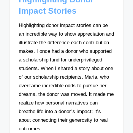
Impact Stories
Highlighting donor impact stories can be
an incredible way to show appreciation and
illustrate the difference each contribution
makes. I once had a donor who supported
a scholarship fund for underprivileged
students. When I shared a story about one
of our scholarship recipients, Maria, who
overcame incredible odds to pursue her
dreams, the donor was moved. It made me
realize how personal narratives can
breathe life into a donor’s impact; it’s
about connecting their generosity to real
outcomes.