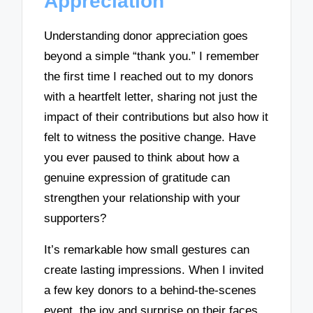
Appreciation
Understanding donor appreciation goes
beyond a simple “thank you.” I remember
the first time I reached out to my donors
with a heartfelt letter, sharing not just the
impact of their contributions but also how it
felt to witness the positive change. Have
you ever paused to think about how a
genuine expression of gratitude can
strengthen your relationship with your
supporters?
It’s remarkable how small gestures can
create lasting impressions. When I invited
a few key donors to a behind-the-scenes
event, the joy and surprise on their faces