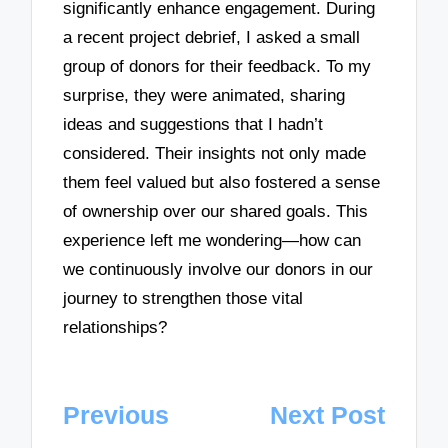
significantly enhance engagement. During
a recent project debrief, I asked a small
group of donors for their feedback. To my
surprise, they were animated, sharing
ideas and suggestions that I hadn’t
considered. Their insights not only made
them feel valued but also fostered a sense
of ownership over our shared goals. This
experience left me wondering—how can
we continuously involve our donors in our
journey to strengthen those vital
relationships?
Post
Previous
Next Post