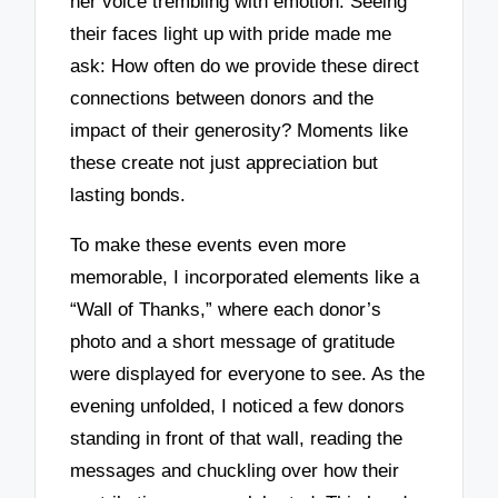
her voice trembling with emotion. Seeing
their faces light up with pride made me
ask: How often do we provide these direct
connections between donors and the
impact of their generosity? Moments like
these create not just appreciation but
lasting bonds.
To make these events even more
memorable, I incorporated elements like a
“Wall of Thanks,” where each donor’s
photo and a short message of gratitude
were displayed for everyone to see. As the
evening unfolded, I noticed a few donors
standing in front of that wall, reading the
messages and chuckling over how their