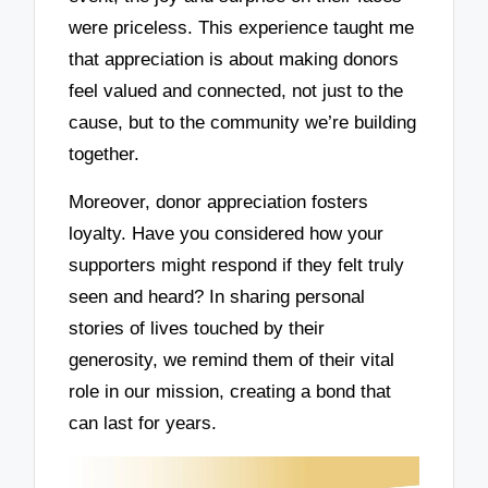
were priceless. This experience taught me
that appreciation is about making donors
feel valued and connected, not just to the
cause, but to the community we’re building
together.
Moreover, donor appreciation fosters
loyalty. Have you considered how your
supporters might respond if they felt truly
seen and heard? In sharing personal
stories of lives touched by their
generosity, we remind them of their vital
role in our mission, creating a bond that
can last for years.