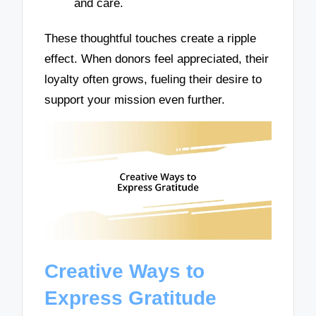
and care.
These thoughtful touches create a ripple
effect. When donors feel appreciated, their
loyalty often grows, fueling their desire to
support your mission even further.
Creative Ways to
Express Gratitude