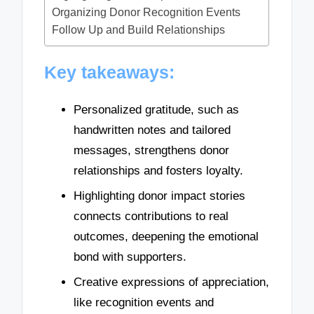
Organizing Donor Recognition Events
Follow Up and Build Relationships
Key takeaways:
Personalized gratitude, such as
handwritten notes and tailored
messages, strengthens donor
relationships and fosters loyalty.
Highlighting donor impact stories
connects contributions to real
outcomes, deepening the emotional
bond with supporters.
Creative expressions of appreciation,
like recognition events and