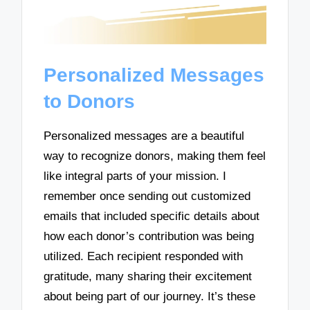
Personalized Messages
to Donors
Personalized messages are a beautiful
way to recognize donors, making them feel
like integral parts of your mission. I
remember once sending out customized
emails that included specific details about
how each donor’s contribution was being
utilized. Each recipient responded with
gratitude, many sharing their excitement
about being part of our journey. It’s these