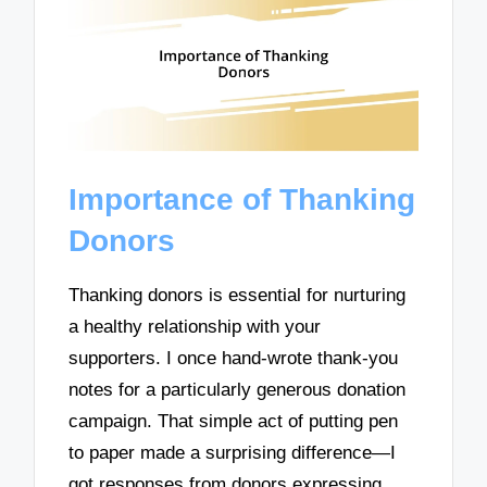
Importance of Thanking
Donors
Thanking donors is essential for nurturing
a healthy relationship with your
supporters. I once hand-wrote thank-you
notes for a particularly generous donation
campaign. That simple act of putting pen
to paper made a surprising difference—I
got responses from donors expressing