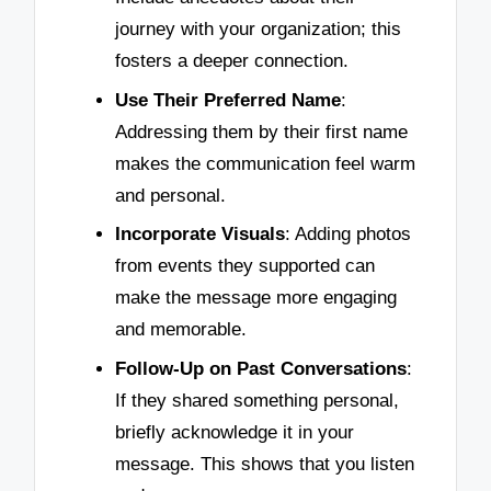
journey with your organization; this
fosters a deeper connection.
Use Their Preferred Name
:
Addressing them by their first name
makes the communication feel warm
and personal.
Incorporate Visuals
: Adding photos
from events they supported can
make the message more engaging
and memorable.
Follow-Up on Past Conversations
:
If they shared something personal,
briefly acknowledge it in your
message. This shows that you listen