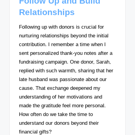
Follow Up and Build
Relationships
Following up with donors is crucial for
nurturing relationships beyond the initial
contribution. I remember a time when I
sent personalized thank-you notes after a
fundraising campaign. One donor, Sarah,
replied with such warmth, sharing that her
late husband was passionate about our
cause. That exchange deepened my
understanding of her motivations and
made the gratitude feel more personal.
How often do we take the time to
understand our donors beyond their
financial gifts?