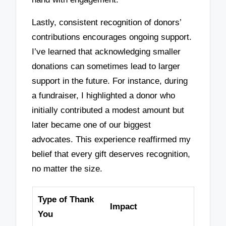
Lastly, consistent recognition of donors’
contributions encourages ongoing support.
I’ve learned that acknowledging smaller
donations can sometimes lead to larger
support in the future. For instance, during
a fundraiser, I highlighted a donor who
initially contributed a modest amount but
later became one of our biggest
advocates. This experience reaffirmed my
belief that every gift deserves recognition,
no matter the size.
Type of Thank
Impact
You