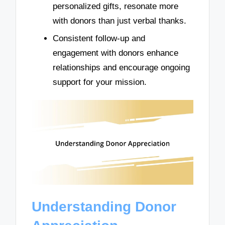
personalized gifts, resonate more
with donors than just verbal thanks.
Consistent follow-up and
engagement with donors enhance
relationships and encourage ongoing
support for your mission.
Understanding Donor