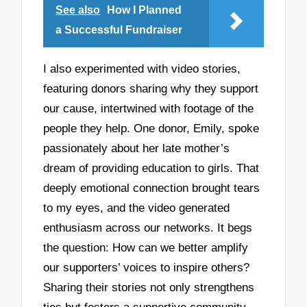
See also
How I Planned
a Successful Fundraiser
I also experimented with video stories,
featuring donors sharing why they support
our cause, intertwined with footage of the
people they help. One donor, Emily, spoke
passionately about her late mother’s
dream of providing education to girls. That
deeply emotional connection brought tears
to my eyes, and the video generated
enthusiasm across our networks. It begs
the question: How can we better amplify
our supporters’ voices to inspire others?
Sharing their stories not only strengthens