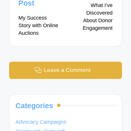
navigation
Post
What I’ve
Discovered
My Success
About Donor
Story with Online
Engagement
Auctions
Leave a Comment
Categories
Advocacy Campaigns