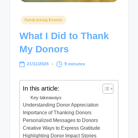
Posted
Fundraising Events
in
What I Did to Thank
My Donors
21/11/2024
9 minutes
In this article:
Key takeaways
Understanding Donor Appreciation
Importance of Thanking Donors
Personalized Messages to Donors
Creative Ways to Express Gratitude
Highlighting Donor Impact Stories