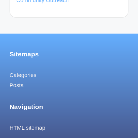
Community Outreach
Sitemaps
Categories
Posts
Navigation
HTML sitemap