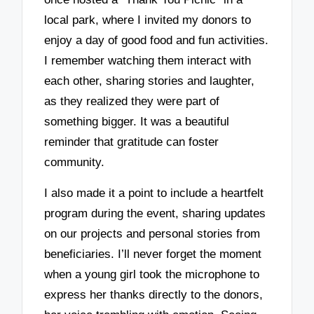
local park, where I invited my donors to
enjoy a day of good food and fun activities.
I remember watching them interact with
each other, sharing stories and laughter,
as they realized they were part of
something bigger. It was a beautiful
reminder that gratitude can foster
community.
I also made it a point to include a heartfelt
program during the event, sharing updates
on our projects and personal stories from
beneficiaries. I’ll never forget the moment
when a young girl took the microphone to
express her thanks directly to the donors,