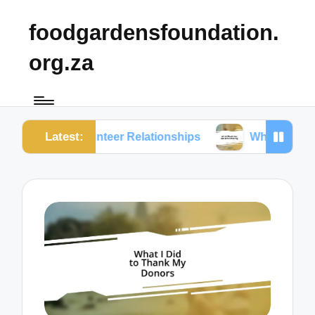
foodgardensfoundation.
org.za
Latest:
 Volunteer Relationships
What Works for Me in Men