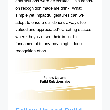
contributions were celebrated. This hands-
on recognition made me think: What
simple yet impactful gestures can we
adopt to ensure our donors always feel
valued and appreciated? Creating spaces
where they can see their impact is
fundamental to any meaningful donor
recognition effort.