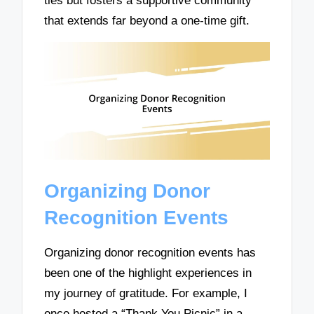
ties but fosters a supportive community
that extends far beyond a one-time gift.
Organizing Donor
Recognition Events
Organizing donor recognition events has
been one of the highlight experiences in
my journey of gratitude. For example, I
once hosted a “Thank You Picnic” in a