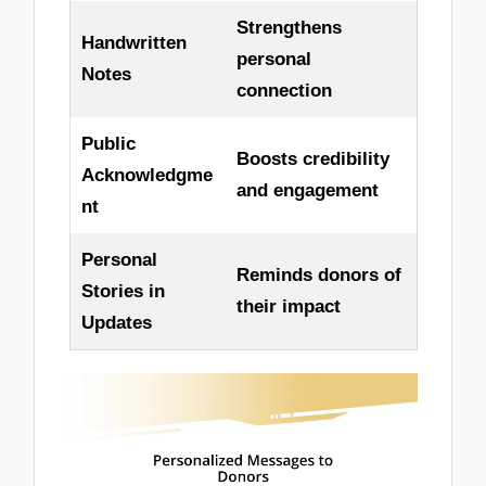
Strengthens
Handwritten
personal
Notes
connection
Public
Boosts credibility
Acknowledgme
and engagement
nt
Personal
Reminds donors of
Stories in
their impact
Updates