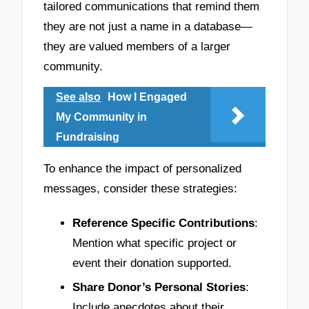
tailored communications that remind them
they are not just a name in a database—
they are valued members of a larger
community.
See also
How I Engaged
My Community in
Fundraising
To enhance the impact of personalized
messages, consider these strategies:
Reference Specific Contributions
:
Mention what specific project or
event their donation supported.
Share Donor’s Personal Stories
:
Include anecdotes about their