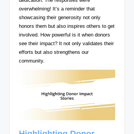
dedication. The responses were
overwhelming! It’s a reminder that
showcasing their generosity not only
honors them but also inspires others to get
involved. How powerful is it when donors
see their impact? It not only validates their
efforts but also strengthens our
community.
Highlighting Donor